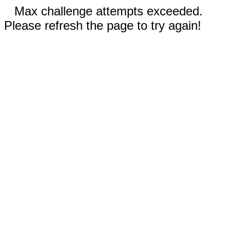
Max challenge attempts exceeded.
Please refresh the page to try again!